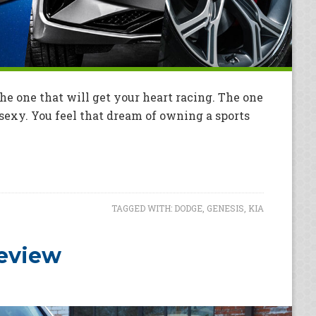
e one that will get your heart racing. The one
t sexy. You feel that dream of owning a sports
TAGGED WITH:
DODGE
,
GENESIS
,
KIA
Review