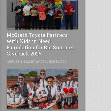
McGrath Toyota Partners
with Kids in Need
Foundation for Big Summer
Giveback 2026
AUGUST 4, 2026
BY
ANDRIA HOMEWOOD