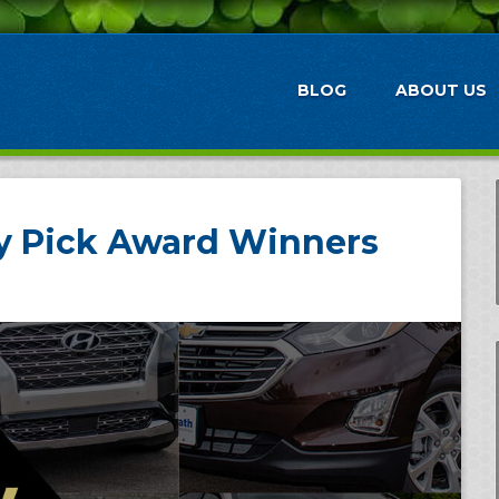
BLOG
ABOUT US
ty Pick Award Winners