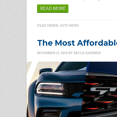
READ MORE
FILED UNDER:
AUTO NEWS
The Most Affordabl
NOVEMBER 13, 2019
BY
BECCA GARDNER