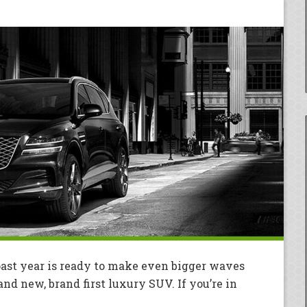
ast year is ready to make even bigger waves
and new, brand first luxury SUV. If you’re in