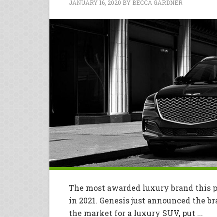
JANUARY 16, 2020
BY
BECCA GARDNER
The most awarded luxury brand this p
in 2021. Genesis just announced the br
the market for a luxury SUV, put ...