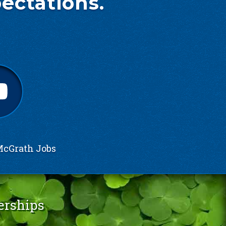
ectations.
cGrath Jobs
erships