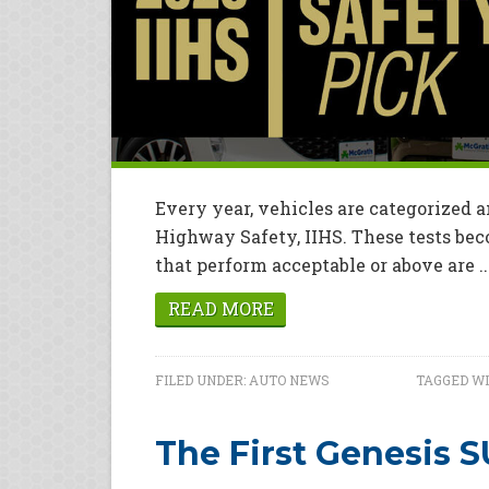
Every year, vehicles are categorized a
Highway Safety, IIHS. These tests bec
that perform acceptable or above are ..
READ MORE
FILED UNDER:
AUTO NEWS
TAGGED WI
The First Genesis 