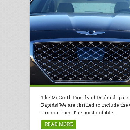
The McGrath Family of Dealerships is
Rapids! We are thrilled to include the
to shop from. The most notable ...
READ MORE