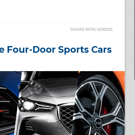
TAGGED WITH:
GENESIS
e Four-Door Sports Cars