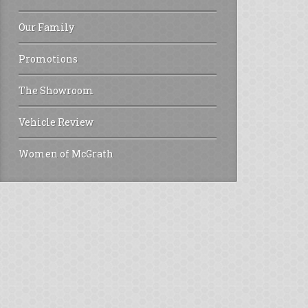
Our Family
Promotions
The Showroom
Vehicle Review
Women of McGrath