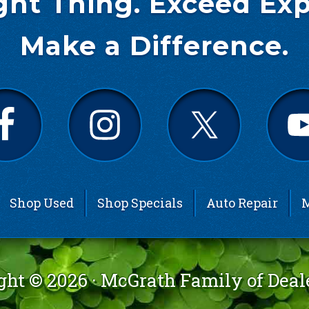
ght Thing. Exceed Exp
Make a Difference.
Shop Used
Shop Specials
Auto Repair
M
ght © 2026 ·
McGrath Family of Deal