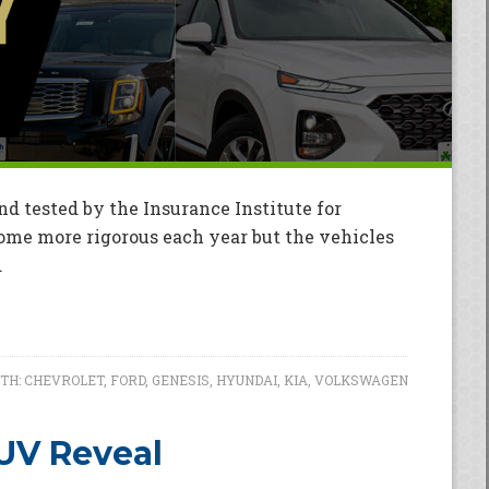
nd tested by the Insurance Institute for
ome more rigorous each year but the vehicles
.
TH:
CHEVROLET
,
FORD
,
GENESIS
,
HYUNDAI
,
KIA
,
VOLKSWAGEN
SUV Reveal