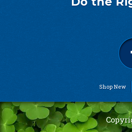
Do the Ri
Shop New
Copyri