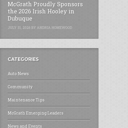
McGrath Proudly Sponsors
the 2026 Irish Hooley in
Dubuque
JULY 31, 2026
BY
ANDRIA HOMEWOOD
CATEGORIES
Auto News
Community
Maintenance Tips
McGrath Emerging Leaders
News and Events