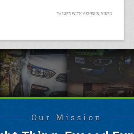
TAGGED WITH:
GENESIS
,
VIDEO
Our Mission