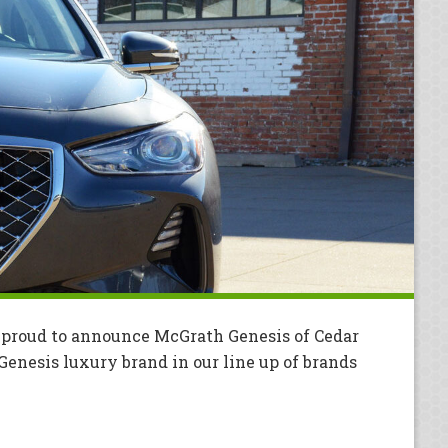
 proud to announce McGrath Genesis of Cedar
 Genesis luxury brand in our line up of brands