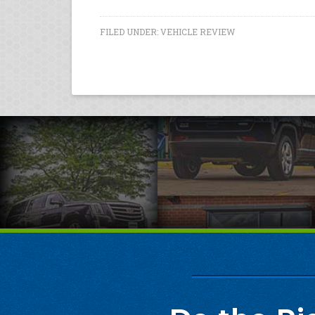
FILED UNDER:
VEHICLE REVIEW