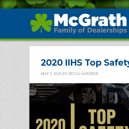
2020 IIHS Top Safe
MAY 5, 2020
BY
BECCA GARDNER