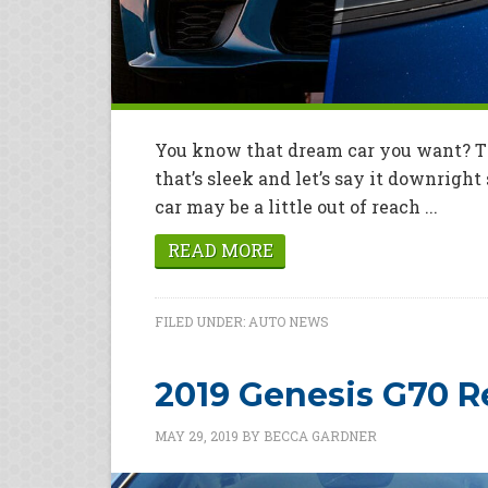
You know that dream car you want? Th
that’s sleek and let’s say it downrigh
car may be a little out of reach ...
READ MORE
FILED UNDER:
AUTO NEWS
2019 Genesis G70 
MAY 29, 2019
BY
BECCA GARDNER