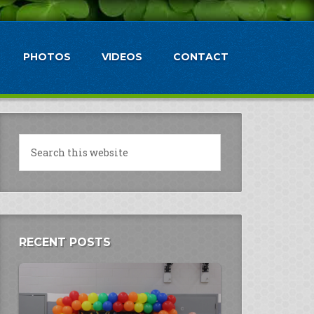
PHOTOS
VIDEOS
CONTACT
RECENT POSTS