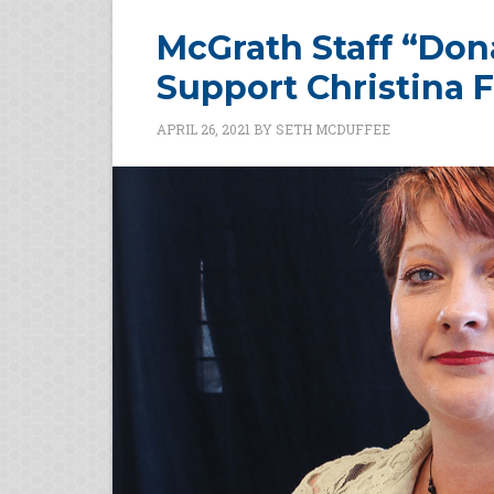
McGrath Staff “Dona
Support Christina F
APRIL 26, 2021
BY
SETH MCDUFFEE