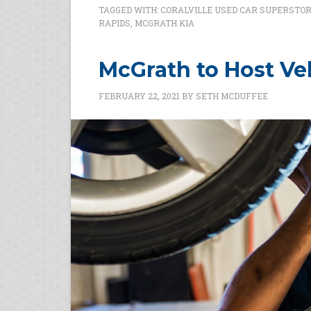
TAGGED WITH:
CORALVILLE USED CAR SUPERSTO
RAPIDS
,
MCGRATH KIA
McGrath to Host Veh
FEBRUARY 22, 2021
BY
SETH MCDUFFEE