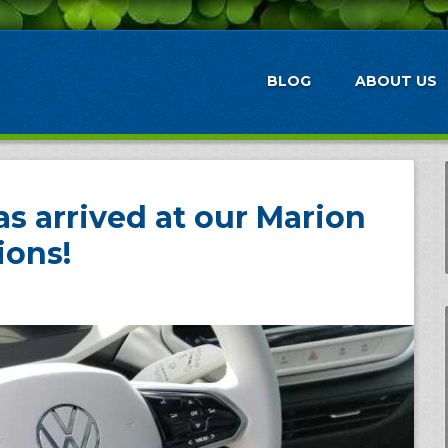
BLOG
ABOUT US
s arrived at our Marion
ions!