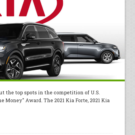
ut the top spots in the competition of U.S.
he Money" Award. The 2021 Kia Forte, 2021 Kia