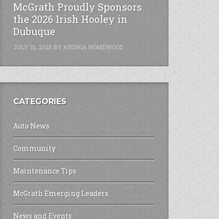
McGrath Proudly Sponsors
the 2026 Irish Hooley in
Dubuque
JULY 31, 2026
BY
ANDRIA HOMEWOOD
CATEGORIES
Auto News
Community
Maintenance Tips
McGrath Emerging Leaders
News and Events