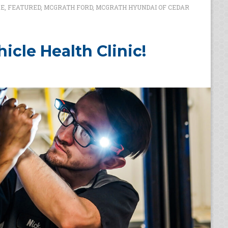
RE
,
FEATURED
,
MCGRATH FORD
,
MCGRATH HYUNDAI OF CEDAR
icle Health Clinic!