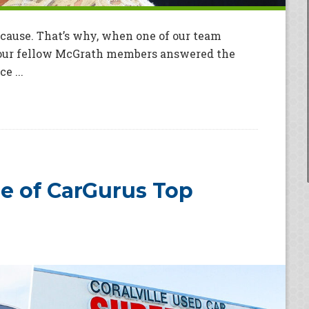
 cause. That’s why, when one of our team
 our fellow McGrath members answered the
e ...
 of CarGurus Top