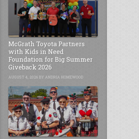
McGrath Toyota Partners
with Kids in Need
Foundation for Big Summer
Giveback 2026
AUGUST 4, 2026
BY
ANDRIA HOMEWOOD