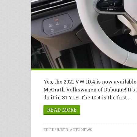
Yes, the 2021 VW ID.4 is now availab
McGrath Volkswagen of Dubuque! It's f
do it in STYLE! The ID.4 is the first ...
READ MORE
FILED UNDER:
AUTO NEWS