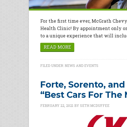
For the first time ever, McGrath Che
Health Clinic! By appointment only on
to a unique experience that will includ
READ MORE
FILED UNDER:
NEWS AND EVENTS
Forte, Sorento, and
“Best Cars For The
FEBRUARY 22, 2021
BY
SETH MCDUFFEE