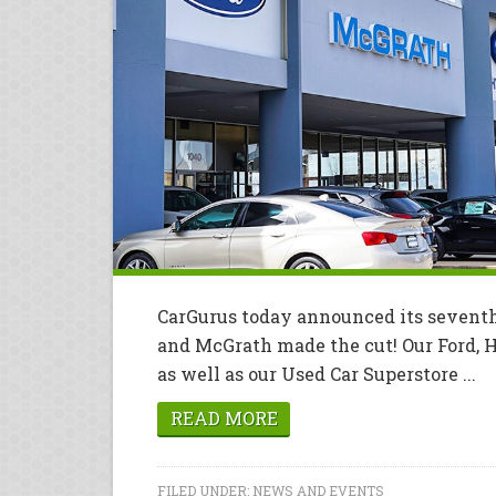
CarGurus today announced its seventh-
and McGrath made the cut! Our Ford, H
as well as our Used Car Superstore ...
READ MORE
FILED UNDER:
NEWS AND EVENTS