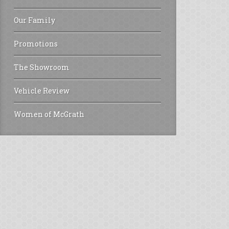
Our Family
Promotions
The Showroom
Vehicle Review
Women of McGrath