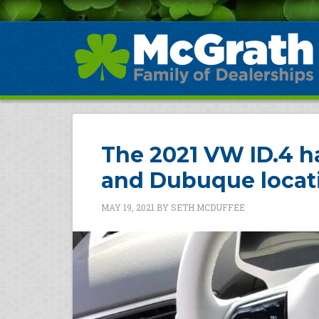
The 2021 VW ID.4 ha
and Dubuque locat
MAY 19, 2021
BY
SETH MCDUFFEE