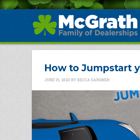
How to Jumpstart y
JUNE 15, 2020
BY
BECCA GARDNER