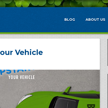
BLOG
ABOUT US
our Vehicle