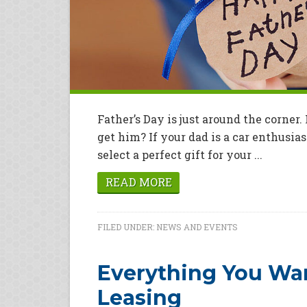
Father’s Day is just around the corner
get him? If your dad is a car enthusias
select a perfect gift for your ...
READ MORE
FILED UNDER:
NEWS AND EVENTS
Everything You Wa
Leasing