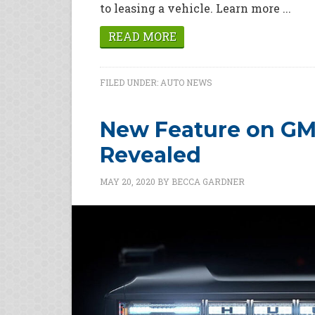
to leasing a vehicle. Learn more ...
READ MORE
FILED UNDER:
AUTO NEWS
New Feature on G
Revealed
MAY 20, 2020
BY
BECCA GARDNER