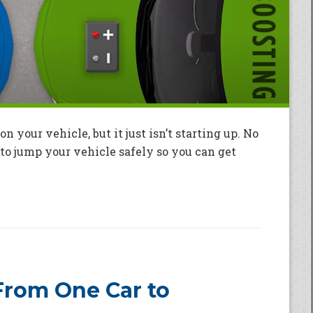
on your vehicle, but it just isn’t starting up. No
to jump your vehicle safely so you can get
rom One Car to