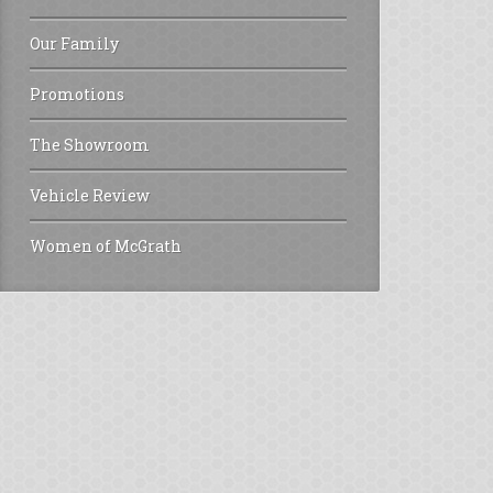
Our Family
Promotions
The Showroom
Vehicle Review
Women of McGrath