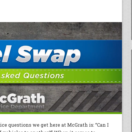
ce questions we get here at McGrath is: “Can I