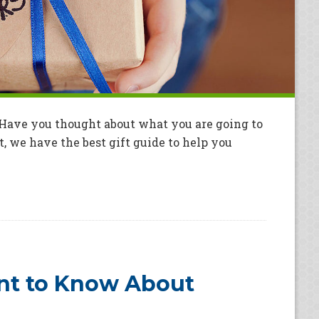
. Have you thought about what you are going to
t, we have the best gift guide to help you
nt to Know About