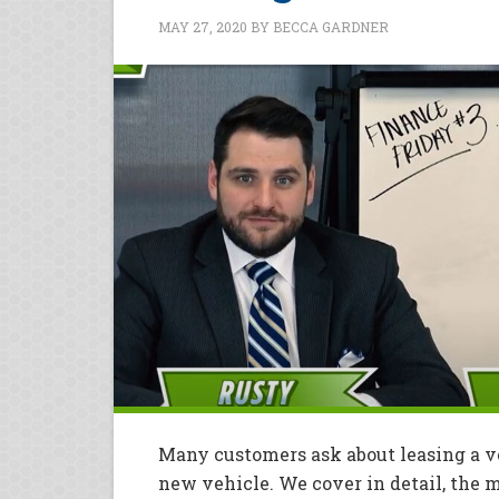
MAY 27, 2020
BY
BECCA GARDNER
Many customers ask about leasing a ve
new vehicle. We cover in detail, the