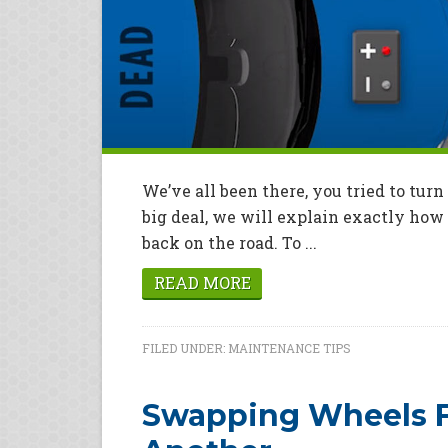
We’ve all been there, you tried to turn 
big deal, we will explain exactly how 
back on the road. To ...
READ MORE
FILED UNDER:
MAINTENANCE TIPS
Swapping Wheels F