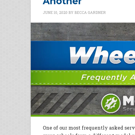
Another
JUNE 10, 2020
BY
BECCA GARDNER
One of our most frequently asked servi