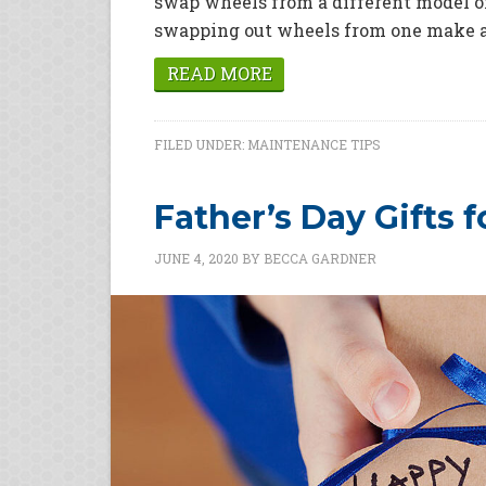
swap wheels from a different model o
swapping out wheels from one make an
READ MORE
FILED UNDER:
MAINTENANCE TIPS
Father’s Day Gifts 
JUNE 4, 2020
BY
BECCA GARDNER