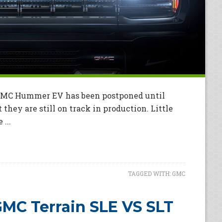
 GMC Hummer EV has been postponed until
they are still on track in production. Little
...
TAGGED WITH:
GMC
MC Terrain SLE VS SLT