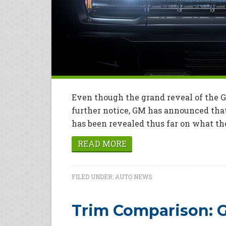
Even though the grand reveal of the
further notice, GM has announced that 
has been revealed thus far on what the 
READ MORE
FILED UNDER:
AUTO NEWS
Trim Comparison: G