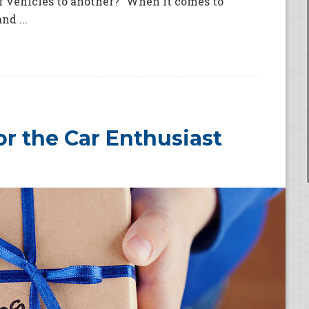
f vehicles to another?” When it comes to
d ...
for the Car Enthusiast