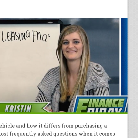
hicle and how it differs from purchasing a
 most frequently asked questions when it comes