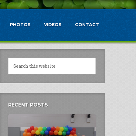
PHOTOS
VIDEOS
CONTACT
RECENT POSTS