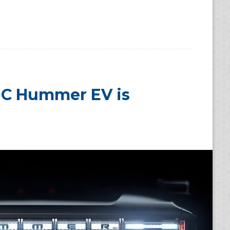
MC Hummer EV is