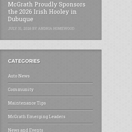
McGrath Proudly Sponsors
the 2026 Irish Hooley in
Dubuque
JULY 31, 2026
BY
ANDRIA HOMEWOOD
CATEGORIES
Auto News
Community
Maintenance Tips
McGrath Emerging Leaders
News and Events