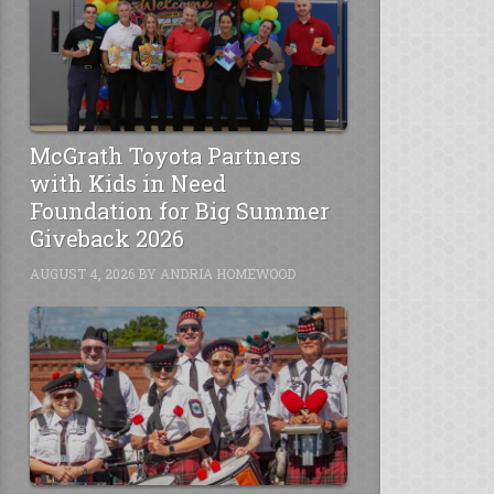
McGrath Toyota Partners
with Kids in Need
Foundation for Big Summer
Giveback 2026
AUGUST 4, 2026
BY
ANDRIA HOMEWOOD